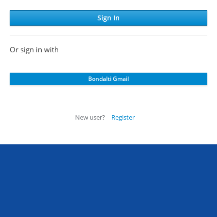
Or sign in with
New user?
Register