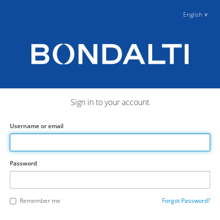
English
Sign in to your account
Username or email
Password
Remember me
Forgot Password?