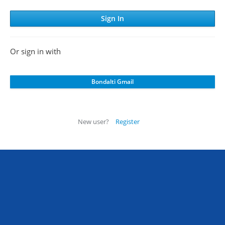
Or sign in with
New user?
Register