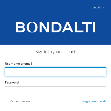
English
Sign in to your account
Username or email
Password
Remember me
Forgot Password?